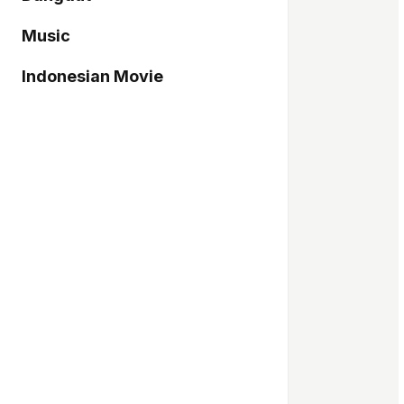
Music
Indonesian Movie