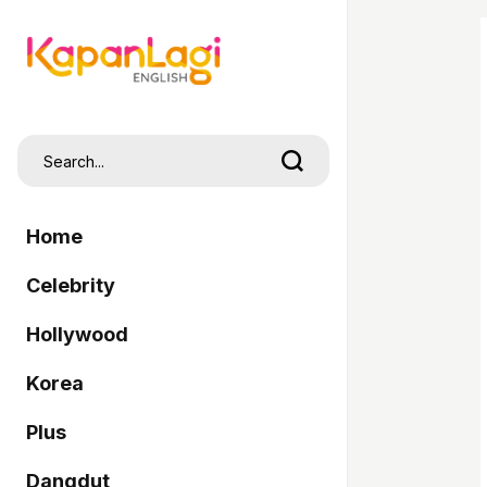
Home
Celebrity
Hollywood
Korea
Plus
Dangdut