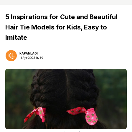
5 Inspirations for Cute and Beautiful
Hair Tie Models for Kids, Easy to
Imitate
KAPANLAGI
11 Apr 2025 14:39