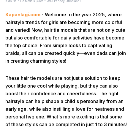
Kids Hair Tie Models (Credit: Atul Pandey/Unsplash)
Kapanlagi.com
- Welcome to the year 2025, where
hairstyle trends for girls are becoming more colorful
and varied! Now, hair tie models that are not only cute
but also comfortable for daily activities have become
the top choice. From simple looks to captivating
braids, all can be created quickly—even dads can join
in creating charming styles!
These hair tie models are not just a solution to keep
your little one cool while playing, but they can also
boost their confidence and cheerfulness. The right
hairstyle can help shape a child's personality from an
early age, while also instilling a love for neatness and
personal hygiene. What's more exciting is that some
of these styles can be completed in just 1 to 3 minutes!