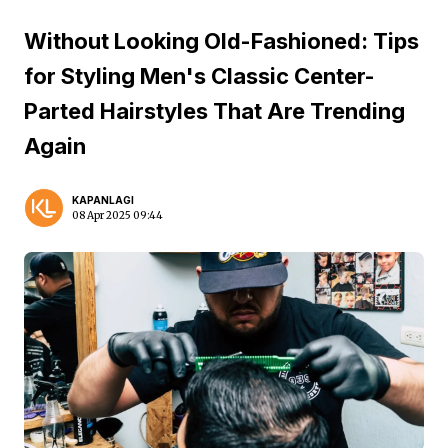
Without Looking Old-Fashioned: Tips
for Styling Men's Classic Center-
Parted Hairstyles That Are Trending
Again
KAPANLAGI
08 Apr 2025 09:44