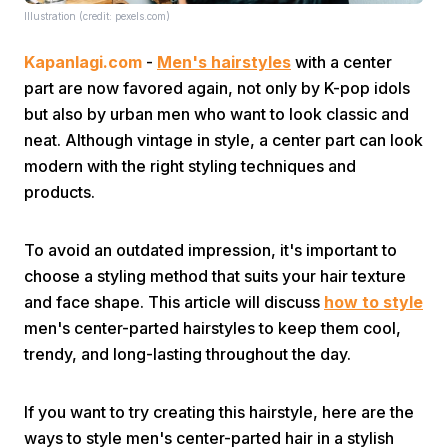
Illustration (credit: pexels.com)
Kapanlagi.com
-
Men's hairstyles
with a center
part are now favored again, not only by K-pop idols
but also by urban men who want to look classic and
neat. Although vintage in style, a center part can look
modern with the right styling techniques and
Home
products.
Share
To avoid an outdated impression, it's important to
choose a styling method that suits your hair texture
Prev
and face shape. This article will discuss
how to style
men's center-parted hairstyles to keep them cool,
trendy, and long-lasting throughout the day.
Next
If you want to try creating this hairstyle, here are the
Home
Video
Menu
Menu
ways to style men's center-parted hair in a stylish