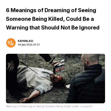
6 Meanings of Dreaming of Seeing
Someone Being Killed, Could Be a
Warning that Should Not Be Ignored
KAPANLAGI
06 Jun 2024 19:33
Meaning of Dreaming of Seeing Someone Being Killed (credit: unsplash)