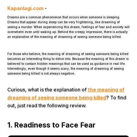
Kapanlagi.com
-
Dreams are a common phenomenon that occurs when someone is sleeping.
Dreams that appear during sleep can be very frightening, like dreaming of
seeing a murder. When experiencing this dream, feelings of fear and anxiety will
overwhelm even until waking up. Behind the creepy impression, there is actually
an explanation of the meaning of dreaming of seeing someone being killed.
Home
For those who believe, the meaning of dreaming of seeing someone being killed
becomes an interesting thing to delve into. Because the meaning of this dream is
believed to contain hidden meanings that can be used as guidance in real life.
Interestingly, even though it seems scary, the meaning of dreaming of seeing
Share
someone being killed is not always negative.
Curious, what is the explanation of
the meaning of
Prev
dreaming of seeing someone being killed
? To find
out, just read the following review.
Next
1. Readiness to Face Fear
Home
Video
Menu
Menu