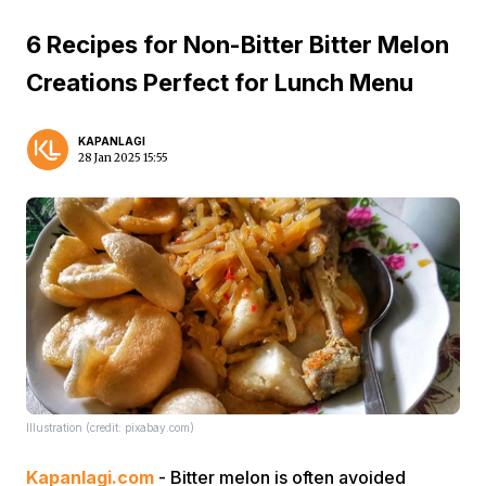
6 Recipes for Non-Bitter Bitter Melon
Creations Perfect for Lunch Menu
KAPANLAGI
28 Jan 2025 15:55
Illustration (credit: pixabay.com)
Kapanlagi.com
- Bitter melon is often avoided