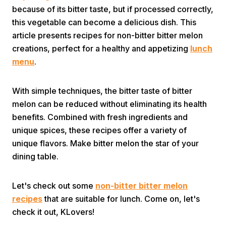
because of its bitter taste, but if processed correctly,
this vegetable can become a delicious dish. This
article presents recipes for non-bitter bitter melon
creations, perfect for a healthy and appetizing
lunch
menu
.
Home
With simple techniques, the bitter taste of bitter
melon can be reduced without eliminating its health
benefits. Combined with fresh ingredients and
Share
unique spices, these recipes offer a variety of
unique flavors. Make bitter melon the star of your
Prev
dining table.
Next
Let's check out some
non-bitter bitter melon
recipes
that are suitable for lunch. Come on, let's
Home
Video
Menu
check it out, KLovers!
Menu