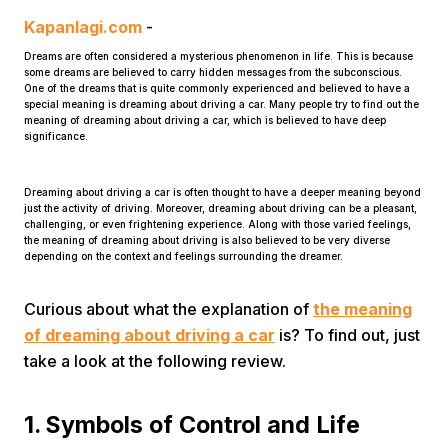
Kapanlagi.com
-
Dreams are often considered a mysterious phenomenon in life. This is because
some dreams are believed to carry hidden messages from the subconscious.
One of the dreams that is quite commonly experienced and believed to have a
special meaning is dreaming about driving a car. Many people try to find out the
meaning of dreaming about driving a car, which is believed to have deep
significance.
Home
Dreaming about driving a car is often thought to have a deeper meaning beyond
just the activity of driving. Moreover, dreaming about driving can be a pleasant,
challenging, or even frightening experience. Along with those varied feelings,
Share
the meaning of dreaming about driving is also believed to be very diverse
depending on the context and feelings surrounding the dreamer.
Prev
Curious about what the explanation of
the meaning
of dreaming about driving a car
is? To find out, just
Next
take a look at the following review.
Home
Video
Menu
1. Symbols of Control and Life
Menu