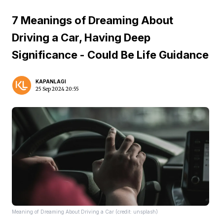
7 Meanings of Dreaming About
Driving a Car, Having Deep
Significance - Could Be Life Guidance
KAPANLAGI
25 Sep 2024 20:55
Meaning of Dreaming About Driving a Car (credit: unsplash)