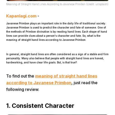
Meaning of Straight Hand Lines According to Javanese Primbon (credit: unsplash)
Kapanlagi.com
-
Javanese Primbon plays an important role in the daily life of traditional society.
Javanese Primbon is used to predict the character and fate of someone. One of
the methods of Primbon divination is by reading hand lines. Each shape of hand
lines can provide clues about a person's character and fate. So, what is the
meaning of straight hand lines according to Javanese Primbon.
Home
In general, straight hand lines are often considered as a sign of a stable and firm
personality. Many also believe that people with straight hand lines are honest,
Share
hardworking, and have clear life goals. But, is that true?
To find out the
meaning of straight hand lines
Prev
according to Javanese Primbon
, just read the
following review.
Next
1. Consistent Character
Home
Video
Menu
Menu