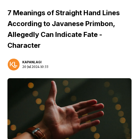
7 Meanings of Straight Hand Lines
According to Javanese Primbon,
Allegedly Can Indicate Fate -
Character
KAPANLAGI
20 Jul 2024 10:33