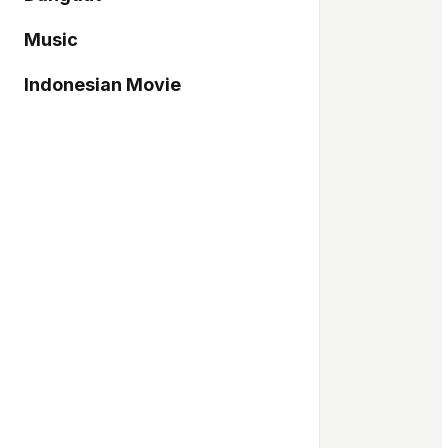
Music
Indonesian Movie