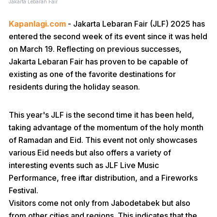
Jakarta Lebaran Fair
Kapanlagi.com
- Jakarta Lebaran Fair (JLF) 2025 has
entered the second week of its event since it was held
on March 19. Reflecting on previous successes,
Jakarta Lebaran Fair has proven to be capable of
existing as one of the favorite destinations for
residents during the holiday season.
This year's JLF is the second time it has been held,
taking advantage of the momentum of the holy month
of Ramadan and Eid. This event not only showcases
various Eid needs but also offers a variety of
interesting events such as JLF Live Music
Performance, free iftar distribution, and a Fireworks
Festival.
Visitors come not only from Jabodetabek but also
from other cities and regions. This indicates that the