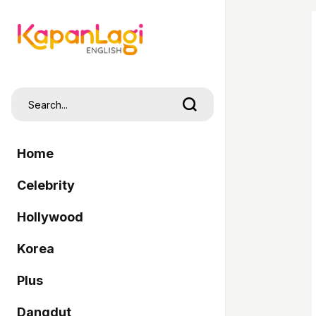
Home
Celebrity
Hollywood
Korea
Plus
Dangdut