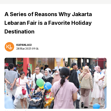
A Series of Reasons Why Jakarta
Lebaran Fair is a Favorite Holiday
Destination
KAPANLAGI
28 Mar 2025 09:14