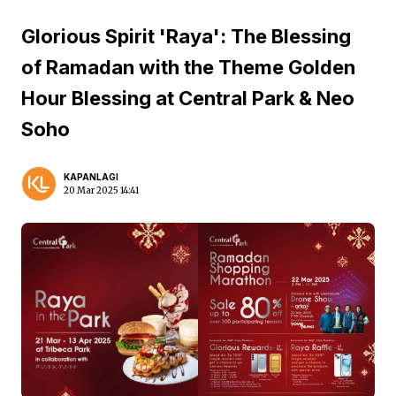
Glorious Spirit 'Raya': The Blessing
of Ramadan with the Theme Golden
Hour Blessing at Central Park & Neo
Soho
KAPANLAGI
20 Mar 2025 14:41