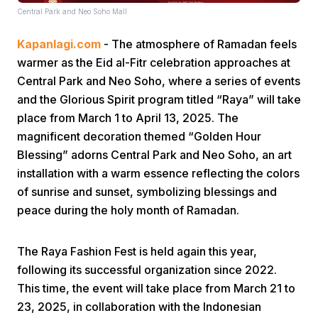
Central Park and Neo Soho Mall
Kapanlagi.com
- The atmosphere of Ramadan feels
warmer as the Eid al-Fitr celebration approaches at
Central Park and Neo Soho, where a series of events
and the Glorious Spirit program titled “Raya” will take
place from March 1 to April 13, 2025. The
Home
magnificent decoration themed “Golden Hour
Blessing” adorns Central Park and Neo Soho, an art
Share
installation with a warm essence reflecting the colors
of sunrise and sunset, symbolizing blessings and
peace during the holy month of Ramadan.
Prev
The Raya Fashion Fest is held again this year,
Next
following its successful organization since 2022.
This time, the event will take place from March 21 to
Home
Video
Menu
Menu
23, 2025, in collaboration with the Indonesian