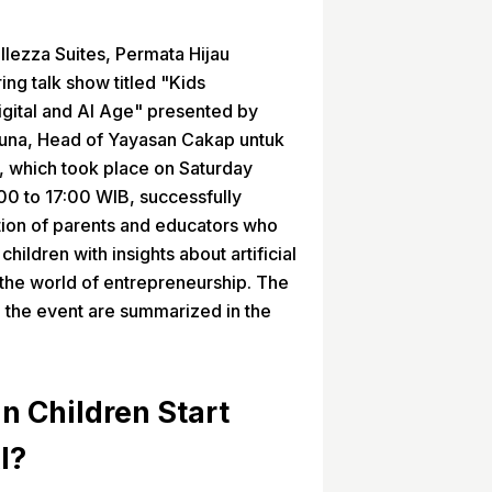
llezza Suites, Permata Hijau
ing talk show titled "Kids
igital and AI Age" presented by
una, Head of Yayasan Cakap untuk
, which took place on Saturday
00 to 17:00 WIB, successfully
ntion of parents and educators who
children with insights about artificial
n the world of entrepreneurship. The
n the event are summarized in the
n Children Start
I?