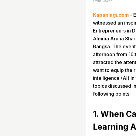
credit: Cakap
Kapanlagi.com
- E
witnessed an inspir
Entrepreneurs in D
Aleima Aruna Shar
Bangsa. The event
afternoon from 16:
attracted the atte
want to equip their 
intelligence (AI) i
topics discussed i
following points.
1. When Ca
Learning A