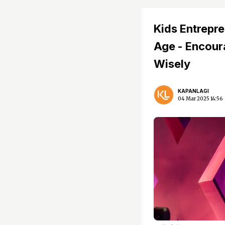
Kids Entrepre
Age - Encoura
Wisely
KAPANLAGI
04 Mar 2025 14:56