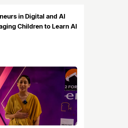
neurs in Digital and AI
ging Children to Learn AI