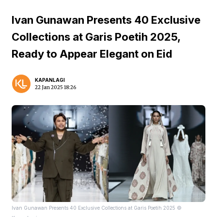
Ivan Gunawan Presents 40 Exclusive
Collections at Garis Poetih 2025,
Ready to Appear Elegant on Eid
KAPANLAGI
22 Jan 2025 18:26
Ivan Gunawan Presents 40 Exclusive Collections at Garis Poetih 2025 ©