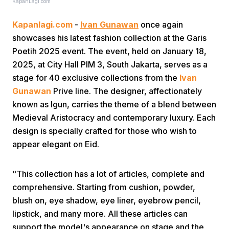
KapanLagi.com
Kapanlagi.com
-
Ivan Gunawan
once again
showcases his latest fashion collection at the Garis
Poetih 2025 event. The event, held on January 18,
2025, at City Hall PIM 3, South Jakarta, serves as a
stage for 40 exclusive collections from the
Ivan
Home
Gunawan
Prive line. The designer, affectionately
known as Igun, carries the theme of a blend between
Medieval Aristocracy and contemporary luxury. Each
Share
design is specially crafted for those who wish to
appear elegant on Eid.
Prev
"This collection has a lot of articles, complete and
Next
comprehensive. Starting from cushion, powder,
blush on, eye shadow, eye liner, eyebrow pencil,
lipstick, and many more. All these articles can
Home
Video
Menu
Menu
support the model's appearance on stage and the