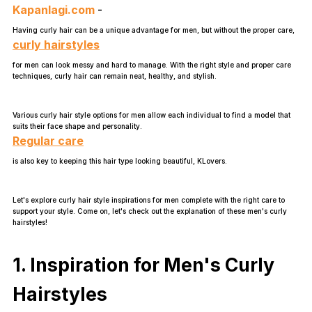
Kapanlagi.com
-
Having curly hair can be a unique advantage for men, but without the proper care,
curly hairstyles
for men can look messy and hard to manage. With the right style and proper care
techniques, curly hair can remain neat, healthy, and stylish.
Various curly hair style options for men allow each individual to find a model that
suits their face shape and personality.
Regular care
is also key to keeping this hair type looking beautiful, KLovers.
Let's explore curly hair style inspirations for men complete with the right care to
support your style. Come on, let's check out the explanation of these men's curly
hairstyles!
1. Inspiration for Men's Curly
Hairstyles