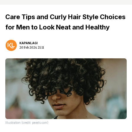
Care Tips and Curly Hair Style Choices
for Men to Look Neat and Healthy
KAPANLAGI
20 Feb 2024 21:11
Illustration (credit: pexels.com)