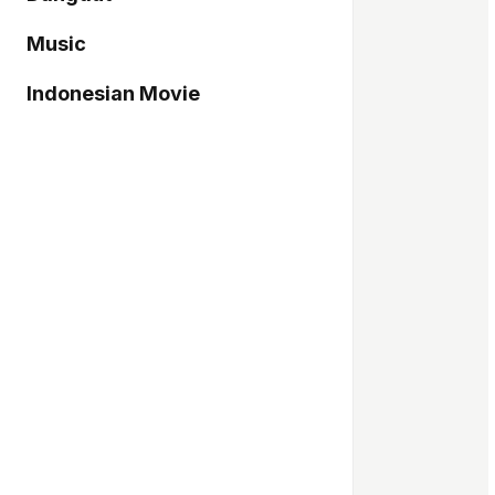
Music
Indonesian Movie