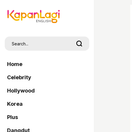
Home
Celebrity
Hollywood
Korea
Plus
Dangdut