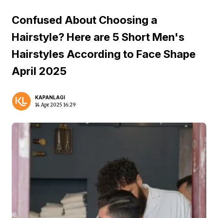
Confused About Choosing a
Hairstyle? Here are 5 Short Men's
Hairstyles According to Face Shape
April 2025
KAPANLAGI
14 Apr 2025 16:29