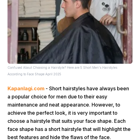
Home
Confused About Choosing a Hairstyle? Here are 5 Short Men's Hairstyles
Share
According to Face Shape April 2025
Kapanlagi.com
- Short hairstyles have always been
Prev
a popular choice for men due to their easy
maintenance and neat appearance. However, to
Next
achieve the perfect look, it is very important to
choose a hairstyle that suits your face shape. Each
face shape has a short hairstyle that will highlight the
Home
Video
Menu
Menu
best features and hide the flaws of the face.