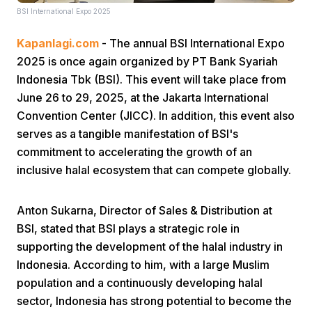
BSI International Expo 2025
Kapanlagi.com
- The annual BSI International Expo
2025 is once again organized by PT Bank Syariah
Indonesia Tbk (BSI). This event will take place from
June 26 to 29, 2025, at the Jakarta International
Convention Center (JICC). In addition, this event also
Home
serves as a tangible manifestation of BSI's
commitment to accelerating the growth of an
Share
inclusive halal ecosystem that can compete globally.
Prev
Anton Sukarna, Director of Sales & Distribution at
BSI, stated that BSI plays a strategic role in
supporting the development of the halal industry in
Next
Indonesia. According to him, with a large Muslim
population and a continuously developing halal
Home
Video
Menu
Menu
sector, Indonesia has strong potential to become the