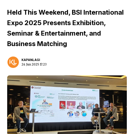
Held This Weekend, BSI International
Expo 2025 Presents Exhibition,
Seminar & Entertainment, and
Business Matching
KAPANLAGI
24 Jun 2025 17:23