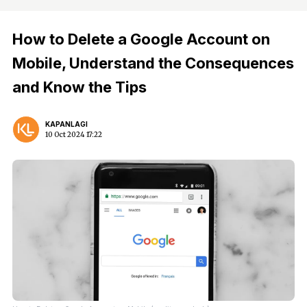
How to Delete a Google Account on
Mobile, Understand the Consequences
and Know the Tips
KAPANLAGI
10 Oct 2024 17:22