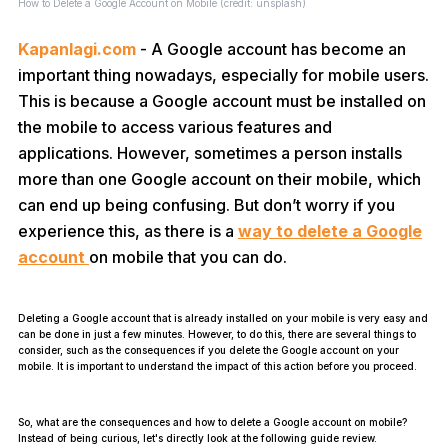
How to Delete a Google Account on Mobile (credit: unsplash)
Kapanlagi.com
- A Google account has become an
important thing nowadays, especially for mobile users.
This is because a Google account must be installed on
the mobile to access various features and
applications. However, sometimes a person installs
more than one Google account on their mobile, which
can end up being confusing. But don’t worry if you
experience this, as there is a
way to delete a Google
account
on mobile that you can do.
Deleting a Google account that is already installed on your mobile is very easy and
can be done in just a few minutes. However, to do this, there are several things to
consider, such as the consequences if you delete the Google account on your
mobile. It is important to understand the impact of this action before you proceed.
So, what are the consequences and how to delete a Google account on mobile?
Instead of being curious, let's directly look at the following guide review.