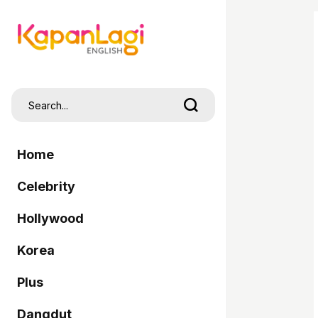
Home
Celebrity
Hollywood
Korea
Plus
Dangdut