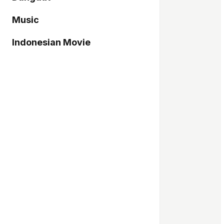
Music
Indonesian Movie