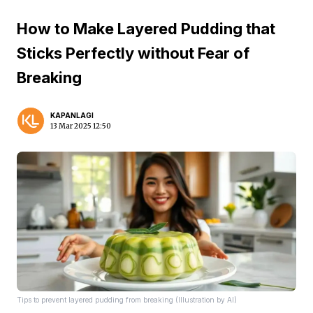
How to Make Layered Pudding that
Sticks Perfectly without Fear of
Breaking
KAPANLAGI
13 Mar 2025 12:50
Tips to prevent layered pudding from breaking (Illustration by AI)