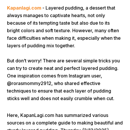
Kapanlagi.com
- Layered pudding, a dessert that
always manages to captivate hearts, not only
because of its tempting taste but also due to its
bright colors and soft texture. However, many often
face difficulties when making it, especially when the
layers of pudding mix together.
Home
But don’t worry! There are several simple tricks you
can try to create neat and perfect layered pudding.
Share
One inspiration comes from Instagram user,
@rorasmommy2912, who shared effective
Prev
techniques to ensure that each layer of pudding
sticks well and does not easily crumble when cut.
Next
Here, KapanLagi.com has summarized various
Home
Video
Menu
Menu
sources on a complete guide to making beautiful and