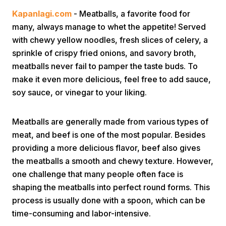
Kapanlagi.com
- Meatballs, a favorite food for
many, always manage to whet the appetite! Served
with chewy yellow noodles, fresh slices of celery, a
sprinkle of crispy fried onions, and savory broth,
meatballs never fail to pamper the taste buds. To
make it even more delicious, feel free to add sauce,
Home
soy sauce, or vinegar to your liking.
Share
Meatballs are generally made from various types of
meat, and beef is one of the most popular. Besides
providing a more delicious flavor, beef also gives
Prev
the meatballs a smooth and chewy texture. However,
one challenge that many people often face is
Next
shaping the meatballs into perfect round forms. This
process is usually done with a spoon, which can be
Home
Video
Menu
Menu
time-consuming and labor-intensive.