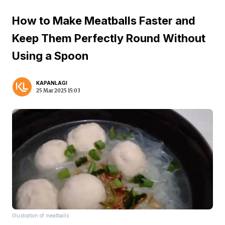
How to Make Meatballs Faster and
Keep Them Perfectly Round Without
Using a Spoon
KAPANLAGI
25 Mar 2025 15:03
Illustration of meatballs