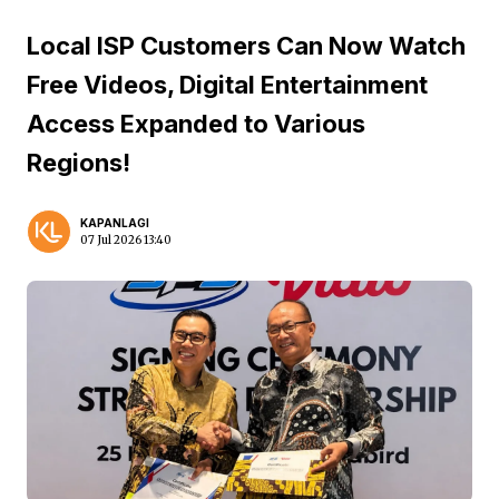
Local ISP Customers Can Now Watch
Free Videos, Digital Entertainment
Access Expanded to Various
Regions!
KAPANLAGI
07 Jul 2026 13:40