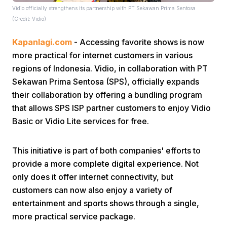
Vidio officially strengthens its partnership with PT Sekawan Prima Sentosa
(Credit: Vidio)
Kapanlagi.com
- Accessing favorite shows is now
more practical for internet customers in various
regions of Indonesia. Vidio, in collaboration with PT
Sekawan Prima Sentosa (SPS), officially expands
Home
their collaboration by offering a bundling program
that allows SPS ISP partner customers to enjoy Vidio
Share
Basic or Vidio Lite services for free.
This initiative is part of both companies' efforts to
Prev
provide a more complete digital experience. Not
only does it offer internet connectivity, but
Next
customers can now also enjoy a variety of
entertainment and sports shows through a single,
Home
Video
Menu
Menu
more practical service package.