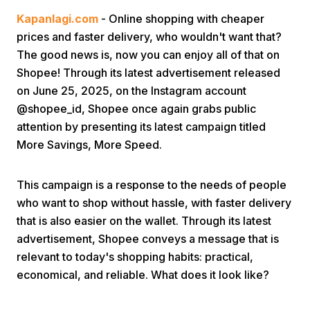
Kapanlagi.com
- Online shopping with cheaper
prices and faster delivery, who wouldn't want that?
The good news is, now you can enjoy all of that on
Shopee! Through its latest advertisement released
on June 25, 2025, on the Instagram account
@shopee_id, Shopee once again grabs public
Home
attention by presenting its latest campaign titled
More Savings, More Speed.
Share
This campaign is a response to the needs of people
who want to shop without hassle, with faster delivery
Prev
that is also easier on the wallet. Through its latest
advertisement, Shopee conveys a message that is
Next
relevant to today's shopping habits: practical,
economical, and reliable. What does it look like?
Home
Video
Menu
Menu