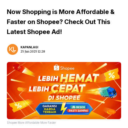
Now Shopping is More Affordable &
Faster on Shopee? Check Out This
Latest Shopee Ad!
KAPANLAGI
25 Jun 2025 12:28
Shopee More Affordable More Faster