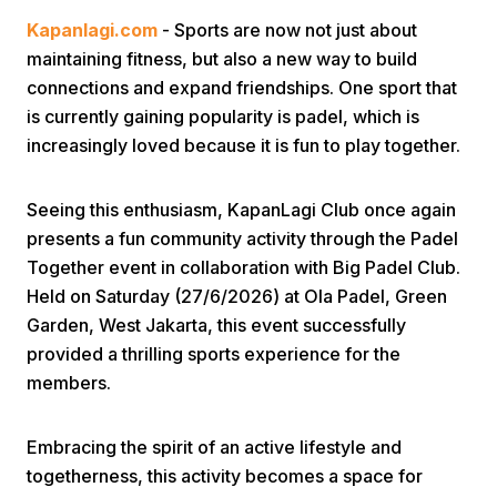
Kapanlagi.com
- Sports are now not just about
maintaining fitness, but also a new way to build
connections and expand friendships. One sport that
is currently gaining popularity is padel, which is
increasingly loved because it is fun to play together.
Home
Seeing this enthusiasm, KapanLagi Club once again
presents a fun community activity through the Padel
Share
Together event in collaboration with Big Padel Club.
Held on Saturday (27/6/2026) at Ola Padel, Green
Garden, West Jakarta, this event successfully
Prev
provided a thrilling sports experience for the
members.
Next
Embracing the spirit of an active lifestyle and
Home
Video
Menu
Menu
togetherness, this activity becomes a space for