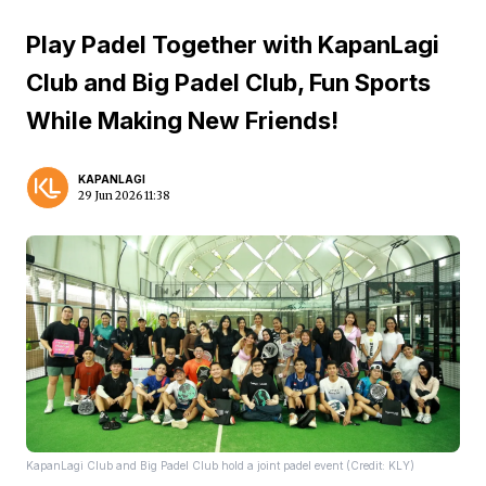
Play Padel Together with KapanLagi
Club and Big Padel Club, Fun Sports
While Making New Friends!
KAPANLAGI
29 Jun 2026 11:38
KapanLagi Club and Big Padel Club hold a joint padel event (Credit: KLY)