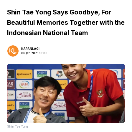
Shin Tae Yong Says Goodbye, For
Beautiful Memories Together with the
Indonesian National Team
KAPANLAGI
08 Jan 2025 10:00
Shin Tae Yong