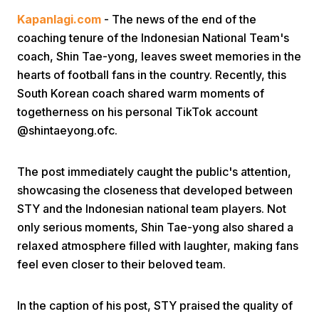
Kapanlagi.com
- The news of the end of the
coaching tenure of the Indonesian National Team's
coach, Shin Tae-yong, leaves sweet memories in the
hearts of football fans in the country. Recently, this
South Korean coach shared warm moments of
togetherness on his personal TikTok account
Home
@shintaeyong.ofc.
Share
The post immediately caught the public's attention,
showcasing the closeness that developed between
STY and the Indonesian national team players. Not
Prev
only serious moments, Shin Tae-yong also shared a
relaxed atmosphere filled with laughter, making fans
Next
feel even closer to their beloved team.
Home
Video
Menu
Menu
In the caption of his post, STY praised the quality of