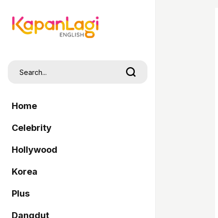
Home
Celebrity
Hollywood
Korea
Plus
Dangdut