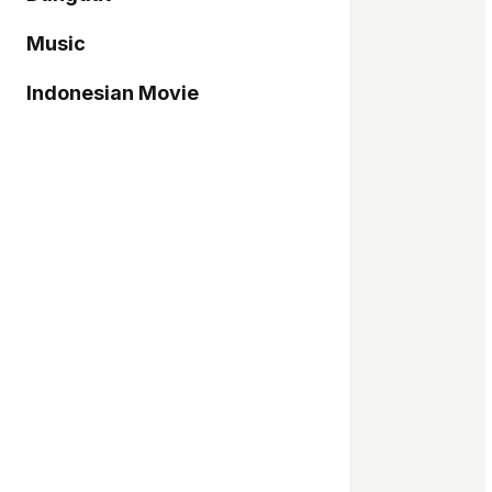
Music
Indonesian Movie