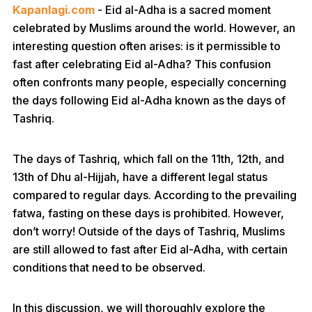
Kapanlagi.com
- Eid al-Adha is a sacred moment
celebrated by Muslims around the world. However, an
interesting question often arises: is it permissible to
fast after celebrating Eid al-Adha? This confusion
often confronts many people, especially concerning
the days following Eid al-Adha known as the days of
Tashriq.
The days of Tashriq, which fall on the 11th, 12th, and
13th of Dhu al-Hijjah, have a different legal status
compared to regular days. According to the prevailing
fatwa, fasting on these days is prohibited. However,
don’t worry! Outside of the days of Tashriq, Muslims
are still allowed to fast after Eid al-Adha, with certain
conditions that need to be observed.
In this discussion, we will thoroughly explore the