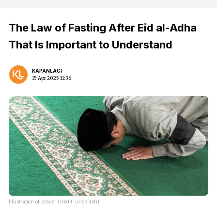
The Law of Fasting After Eid al-Adha
That Is Important to Understand
KAPANLAGI
15 Apr 2025 11:36
Illustration of prayer (credit: unsplash)