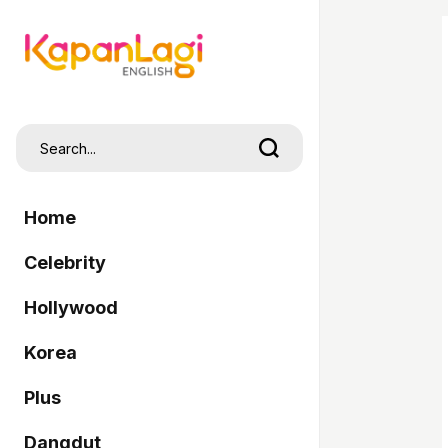
Home
Celebrity
Hollywood
Korea
Plus
Dangdut