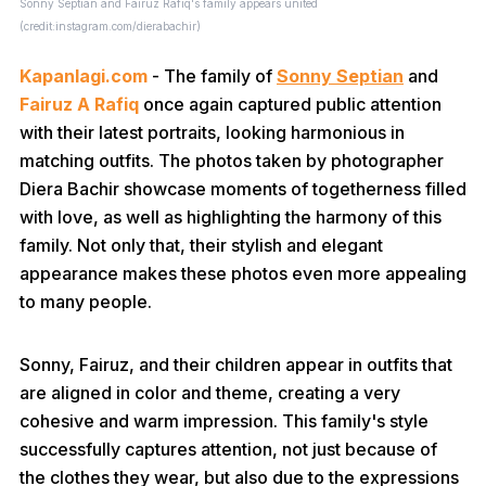
Sonny Septian and Fairuz Rafiq's family appears united
(credit:instagram.com/dierabachir)
Kapanlagi.com
- The family of
Sonny Septian
and
Fairuz A Rafiq
once again captured public attention
with their latest portraits, looking harmonious in
matching outfits. The photos taken by photographer
Diera Bachir showcase moments of togetherness filled
with love, as well as highlighting the harmony of this
family. Not only that, their stylish and elegant
appearance makes these photos even more appealing
to many people.
Sonny, Fairuz, and their children appear in outfits that
are aligned in color and theme, creating a very
cohesive and warm impression. This family's style
successfully captures attention, not just because of
the clothes they wear, but also due to the expressions