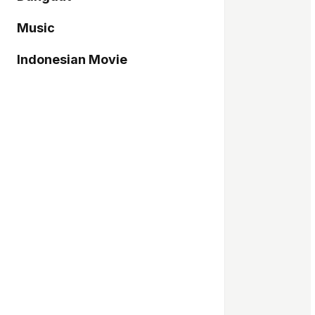
Music
Indonesian Movie