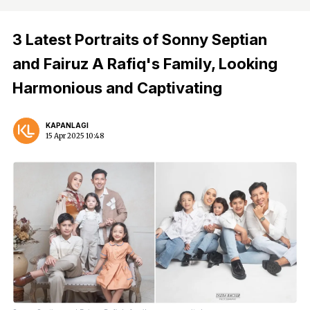
3 Latest Portraits of Sonny Septian
and Fairuz A Rafiq's Family, Looking
Harmonious and Captivating
KAPANLAGI
15 Apr 2025 10:48