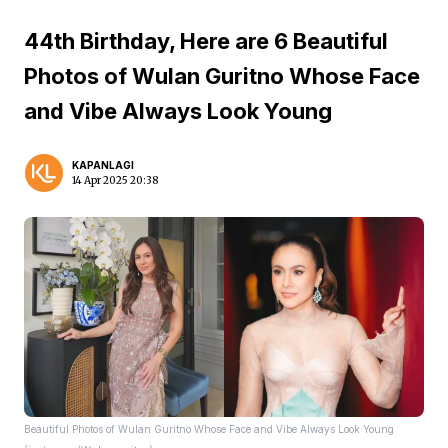
44th Birthday, Here are 6 Beautiful
Photos of Wulan Guritno Whose Face
and Vibe Always Look Young
KAPANLAGI
14 Apr 2025 20:38
Beautiful Photos of Wulan Guritno Whose Face and Vibe Always Look Young