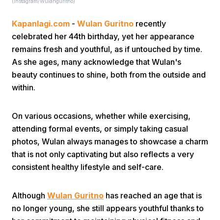
(instagram/Wulanguritno)
Kapanlagi.com
-
Wulan Guritno
recently
celebrated her 44th birthday, yet her appearance
remains fresh and youthful, as if untouched by time.
As she ages, many acknowledge that Wulan's
beauty continues to shine, both from the outside and
Home
within.
Share
On various occasions, whether while exercising,
attending formal events, or simply taking casual
photos, Wulan always manages to showcase a charm
Prev
that is not only captivating but also reflects a very
consistent healthy lifestyle and self-care.
Next
Although
Wulan Guritno
has reached an age that is
Home
Video
Menu
Menu
no longer young, she still appears youthful thanks to