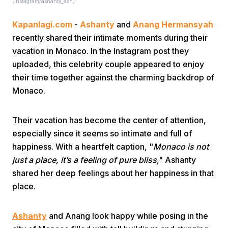
(instagram/ashanty_ash)
Kapanlagi.com
-
Ashanty
and
Anang Hermansyah
recently shared their intimate moments during their
vacation in Monaco. In the Instagram post they
uploaded, this celebrity couple appeared to enjoy
their time together against the charming backdrop of
Home
Monaco.
Share
Their vacation has become the center of attention,
especially since it seems so intimate and full of
happiness. With a heartfelt caption, "
Monaco is not
Prev
just a place, it’s a feeling of pure bliss
," Ashanty
shared her deep feelings about her happiness in that
Next
place.
Home
Video
Menu
Menu
Ashanty
and Anang look happy while posing in the