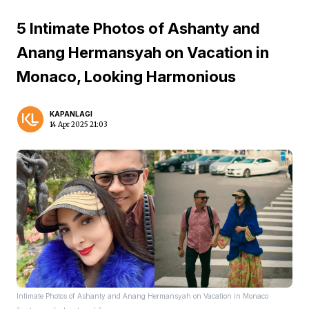
5 Intimate Photos of Ashanty and
Anang Hermansyah on Vacation in
Monaco, Looking Harmonious
KAPANLAGI
14 Apr 2025 21:03
Intimate Photos of Ashanty and Anang Hermansyah on Vacation in Monaco