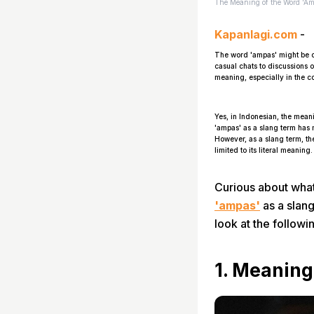
The Meaning of the Word 'Amp
Kapanlagi.com
-
The word 'ampas' might be o
casual chats to discussions 
meaning, especially in the co
Yes, in Indonesian, the mean
'ampas' as a slang term has
However, as a slang term, th
limited to its literal meanin
Curious about what
'ampas'
as a slang
look at the followi
1. Meanin