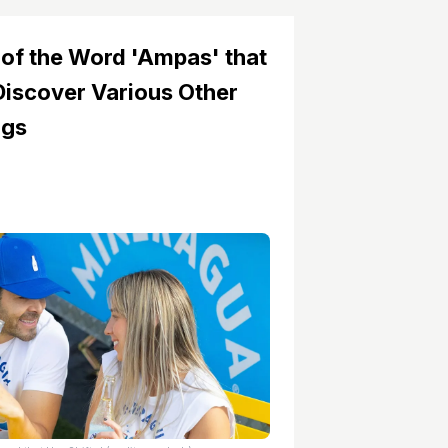
of the Word 'Ampas' that
Discover Various Other
ngs