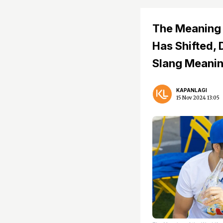
The Meaning 
Has Shifted, 
Slang Meani
KAPANLAGI
15 Nov 2024 13:05