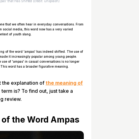
as' that Has Shifted (credit: unsplash)
ne that we often hear in everyday conversations. From
on social media, this word now has a very varied
ntext of youth slang.
ing of the word 'ampas' has indeed shifted. The use of
 made it increasingly popular among young people.
e use of 'ampas' in casual conversations is no longer
g. This word has a broader figurative meaning.
 the explanation of
the meaning of
 term is? To find out, just take a
ng review.
g of the Word Ampas