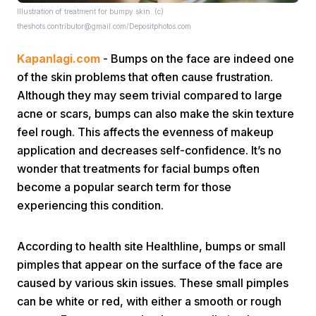
Illustration of treatment for bumpy skin. (c)
theshots.contributor@gmail.com/Depositphotos.com
Kapanlagi.com
- Bumps on the face are indeed one
of the skin problems that often cause frustration.
Although they may seem trivial compared to large
acne or scars, bumps can also make the skin texture
Home
feel rough. This affects the evenness of makeup
application and decreases self-confidence. It’s no
Share
wonder that treatments for facial bumps often
become a popular search term for those
experiencing this condition.
Prev
According to health site Healthline, bumps or small
Next
pimples that appear on the surface of the face are
caused by various skin issues. These small pimples
Home
Video
Menu
Menu
can be white or red, with either a smooth or rough