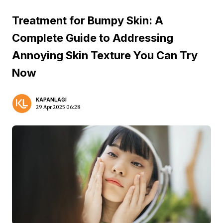
Treatment for Bumpy Skin: A
Complete Guide to Addressing
Annoying Skin Texture You Can Try
Now
KAPANLAGI
29 Apr 2025 06:28