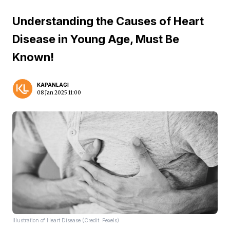
Understanding the Causes of Heart
Disease in Young Age, Must Be
Known!
KAPANLAGI
08 Jan 2025 11:00
Illustration of Heart Disease (Credit: Pexels)