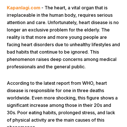
Kapanlagi.com
- The heart, a vital organ that is
irreplaceable in the human body, requires serious
attention and care. Unfortunately, heart disease is no
longer an exclusive problem for the elderly. The
reality is that more and more young people are
facing heart disorders due to unhealthy lifestyles and
Home
bad habits that continue to be ignored. This
phenomenon raises deep concerns among medical
professionals and the general public.
Share
According to the latest report from WHO, heart
Prev
disease is responsible for one in three deaths
worldwide. Even more shocking, this figure shows a
Next
significant increase among those in their 20s and
30s. Poor eating habits, prolonged stress, and lack
Home
Video
Menu
Menu
of physical activity are the main causes of this