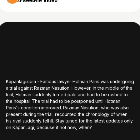
to See the Video
1 year ago
Kapanlagi.com - Famous lawyer Hotman Paris was undergoing
a trial against Razman Nasution. However, in the middle of the
trial, Hotman suddenly turned pale and had to be rushed to
the hospital. The trial had to be postponed until Hotman
Paris's condition improved. Razman Nasution, who was also
present during the trial, recounted the chronology of when
his rival suddenly fell ill. Stay tuned for the latest updates only
on KapanLagi, because if not now, when?