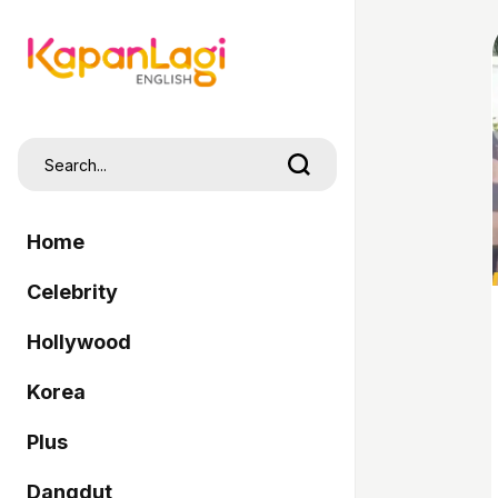
Home
Celebrity
Hollywood
Korea
Plus
Dangdut