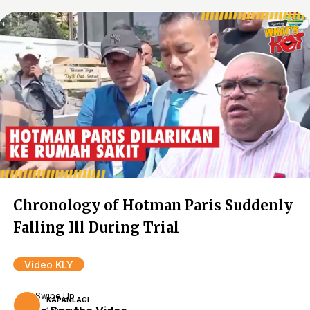
Chronology of Hotman Paris Suddenly
Falling Ill During Trial
Video KLY
Swipe Up
KAPANLAGI