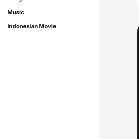
Music
Indonesian Movie