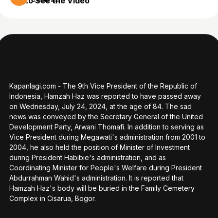
to See the Video
2 years ago
Kapanlagi.com - The 9th Vice President of the Republic of
Indonesia, Hamzah Haz was reported to have passed away
on Wednesday, July 24, 2024, at the age of 84. The sad
news was conveyed by the Secretary General of the United
Development Party, Arwani Thomafi. In addition to serving as
Vice President during Megawati's administration from 2001 to
2004, he also held the position of Minister of Investment
during President Habibie's administration, and as
Coordinating Minister for People's Welfare during President
Abdurrahman Wahid's administration. It is reported that
Hamzah Haz's body will be buried in the Family Cemetery
Complex in Cisarua, Bogor.