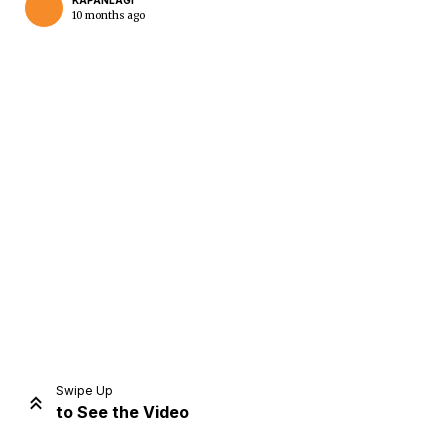
KAPANLAGI
10 months ago
Home
Share
Prev
Next
Swipe Up
to See the Video
Home
Video
Menu
Menu