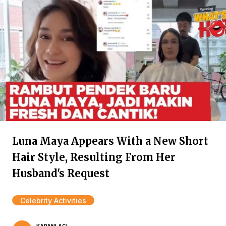
Luna Maya Appears With a New Short
Hair Style, Resulting From Her
Husband's Request
Celebrity Activities