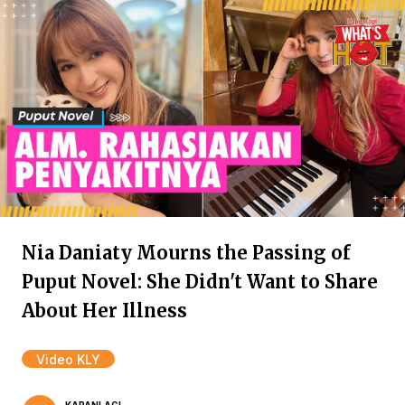
Nia Daniaty Mourns the Passing of
Puput Novel: She Didn't Want to Share
About Her Illness
Video KLY