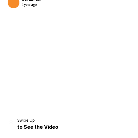
KAPANLAGI
1 year ago
Home
Share
Prev
Next
Swipe Up
to See the Video
Home
Video
Menu
Menu