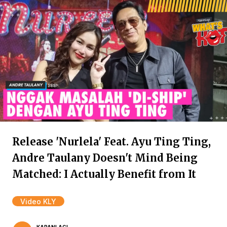
Release 'Nurlela' Feat. Ayu Ting Ting,
Andre Taulany Doesn't Mind Being
Matched: I Actually Benefit from It
Video KLY