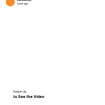
KAPANLAGI
1 year ago
Home
Share
Prev
Next
Swipe Up
to See the Video
Home
Video
Menu
Menu