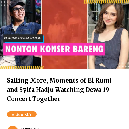
Sailing More, Moments of El Rumi
and Syifa Hadju Watching Dewa 19
Concert Together
Video KLY