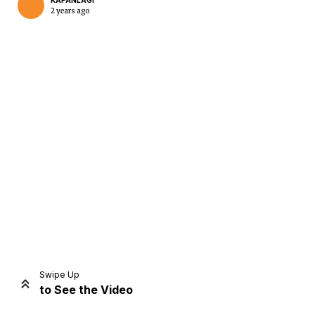
KAPANLAGI
2 years ago
Home
Share
Prev
Next
Swipe Up
to See the Video
Home
Video
Menu
Menu