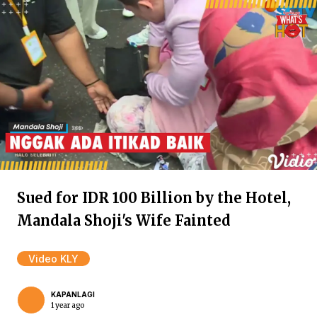
Sued for IDR 100 Billion by the Hotel,
Mandala Shoji's Wife Fainted
Video KLY
KAPANLAGI
1 year ago