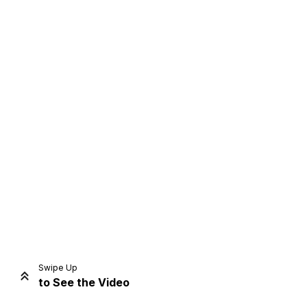
Home
Share
Prev
Next
Swipe Up
to See the Video
Home
Video
Menu
Menu