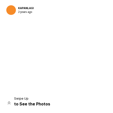
KAPANLAGI
2 years ago
Home
Share
Prev
Next
Swipe Up
to See the Photos
Home
Video
Menu
Menu