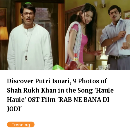
Discover Putri Isnari, 9 Photos of
Shah Rukh Khan in the Song 'Haule
Haule' OST Film 'RAB NE BANA DI
JODI'
Trending