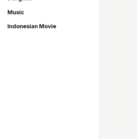
Music
Indonesian Movie