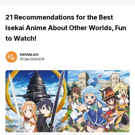
21 Recommendations for the Best
Isekai Anime About Other Worlds, Fun
to Watch!
KAPANLAGI
05 Jan 2026 17:15