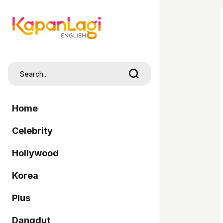
Home
Celebrity
Hollywood
Korea
Plus
Dangdut