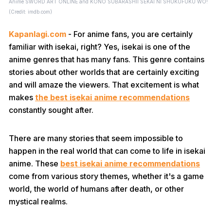
Anime SWORD ART ONLINE and KONO SUBARASHII SEKAI NI SHUKUFUKU WO!
(Credit: imdb.com)
Kapanlagi.com
- For anime fans, you are certainly
familiar with isekai, right? Yes, isekai is one of the
anime genres that has many fans. This genre contains
stories about other worlds that are certainly exciting
and will amaze the viewers. That excitement is what
makes
the best isekai anime recommendations
constantly sought after.
There are many stories that seem impossible to
happen in the real world that can come to life in isekai
anime. These
best isekai anime recommendations
come from various story themes, whether it's a game
world, the world of humans after death, or other
mystical realms.