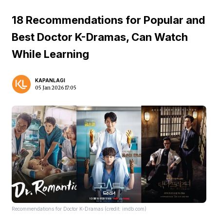
18 Recommendations for Popular and
Best Doctor K-Dramas, Can Watch
While Learning
KAPANLAGI
05 Jan 2026 17:05
Recommendations for Doctor K-Dramas (credit: imdb.com)