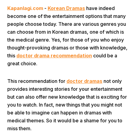
Kapanlagi.com
-
Korean Dramas
have indeed
become one of the entertainment options that many
people choose today. There are various genres you
can choose from in Korean dramas, one of which is
the medical genre. Yes, for those of you who enjoy
thought-provoking dramas or those with knowledge,
Home
this
doctor drama recommendation
could be a
great choice.
Share
This recommendation for
doctor dramas
not only
provides interesting stories for your entertainment
Prev
but can also offer new knowledge that is exciting for
you to watch. In fact, new things that you might not
Next
be able to imagine can happen in dramas with
medical themes. So it would be a shame for you to
Home
Video
Menu
Menu
miss them.