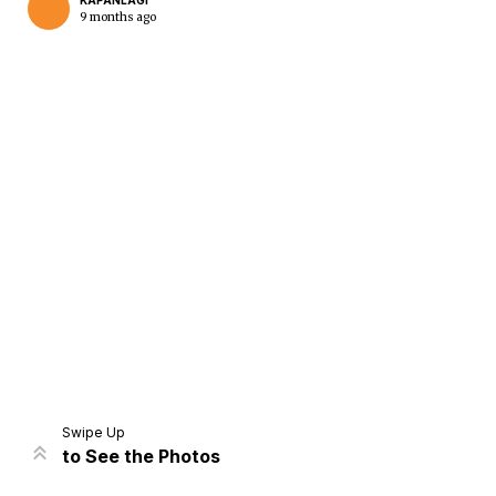
KAPANLAGI
9 months ago
Home
Share
Prev
Next
Swipe Up
to See the Photos
Home
Video
Menu
Menu