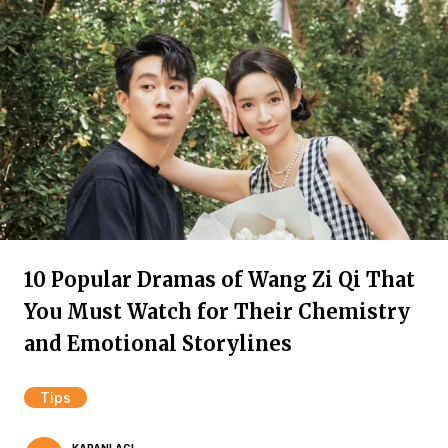
10 Popular Dramas of Wang Zi Qi That
You Must Watch for Their Chemistry
and Emotional Storylines
Tips