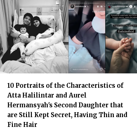
10 Portraits of the Characteristics of
Atta Halilintar and Aurel
Hermansyah's Second Daughter that
are Still Kept Secret, Having Thin and
Fine Hair