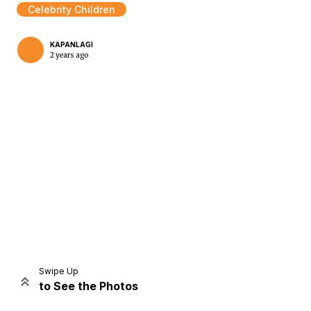
Celebrity Children
KAPANLAGI
2 years ago
Home
Share
Prev
Next
Swipe Up
to See the Photos
Home
Video
Menu
Menu