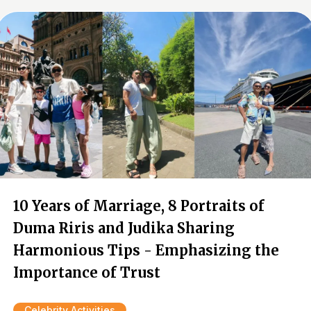
10 Years of Marriage, 8 Portraits of
Duma Riris and Judika Sharing
Harmonious Tips - Emphasizing the
Importance of Trust
Celebrity Activities