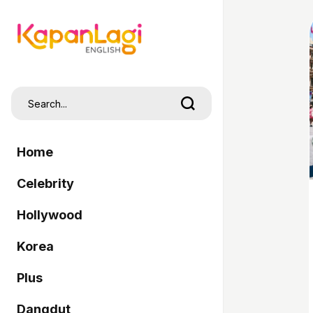
Home
Celebrity
Hollywood
Korea
Plus
Dangdut