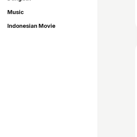
Music
Indonesian Movie