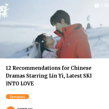
12 Recommendations for Chinese
Dramas Starring Lin Yi, Latest SKI
INTO LOVE
Synopsis