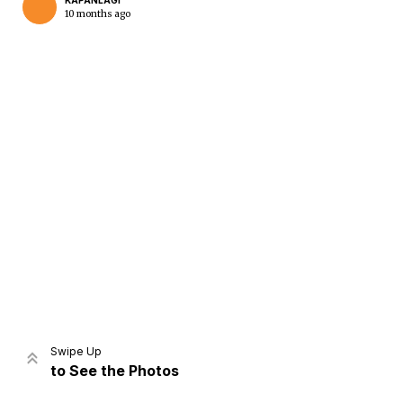
KAPANLAGI
10 months ago
Home
Share
Prev
Next
Swipe Up
to See the Photos
Home
Video
Menu
Menu