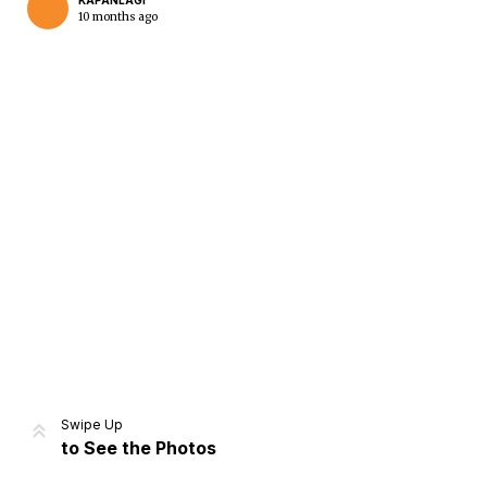
KAPANLAGI
10 months ago
Home
Share
Prev
Next
Swipe Up
to See the Photos
Home
Video
Menu
Menu