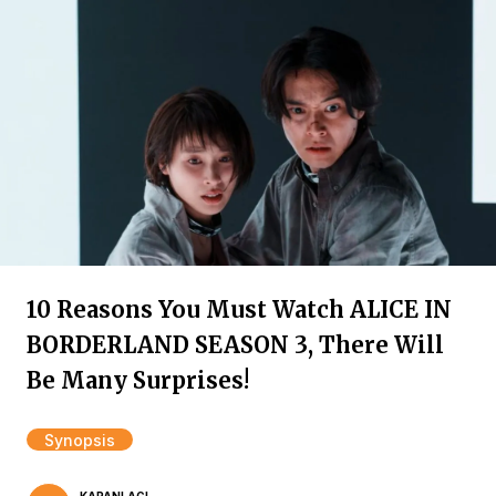
10 Reasons You Must Watch ALICE IN
BORDERLAND SEASON 3, There Will
Be Many Surprises!
Synopsis