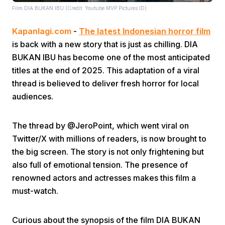
Film DIA BUKAN IBU (Credit: Youtube MVP Pictures ID)
Kapanlagi.com
-
The latest Indonesian horror film
is back with a new story that is just as chilling. DIA
BUKAN IBU has become one of the most anticipated
titles at the end of 2025. This adaptation of a viral
thread is believed to deliver fresh horror for local
Home
audiences.
Share
The thread by @JeroPoint, which went viral on
Twitter/X with millions of readers, is now brought to
Prev
the big screen. The story is not only frightening but
also full of emotional tension. The presence of
renowned actors and actresses makes this film a
Next
must-watch.
Home
Video
Menu
Menu
Curious about the synopsis of the film DIA BUKAN