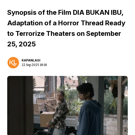
Synopsis of the Film DIA BUKAN IBU,
Adaptation of a Horror Thread Ready
to Terrorize Theaters on September
25, 2025
KAPANLAGI
22 Sep 2025 18:18