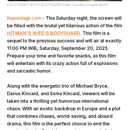
Film HITMAN'S WIFE'S BODYGUARD (credit: Youtube Lionsgate Movie)
Kapanlagi.com
- This Saturday night, the screen will
be filled with the brutal yet hilarious action of the film
HITMAN'S WIFE'S BODYGUARD
. This film is a
sequel to the previous success and will air at exactly
11:00 PM WIB, Saturday, September 20, 2025.
Home
Prepare your time and favorite snacks, as this film
will entertain with its crazy action full of explosions
Share
and sarcastic humor.
Along with the energetic trio of Michael Bryce,
Prev
Darius Kincaid, and Sonia Kincaid, viewers will be
taken into a thrilling yet humorous international
Next
chaos. With an exotic backdrop in Europe and a plot
that combines chases, world-saving, and absurd
Home
Video
Menu
Menu
drama, this film is the perfect choice to end the