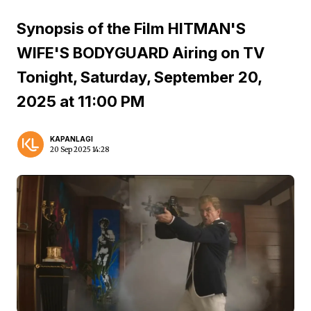
Synopsis of the Film HITMAN'S
WIFE'S BODYGUARD Airing on TV
Tonight, Saturday, September 20,
2025 at 11:00 PM
KAPANLAGI
20 Sep 2025 14:28