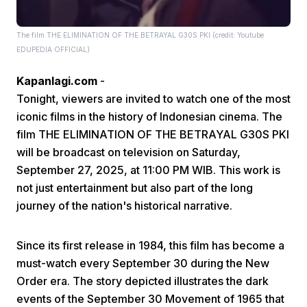
The film THE ELIMINATION OF THE BETRAYAL G30S PKI (credit: Youtube
EDUPEDIA OFFICIAL)
Kapanlagi.com
-
Tonight, viewers are invited to watch one of the most
iconic films in the history of Indonesian cinema. The
Home
film THE ELIMINATION OF THE BETRAYAL G30S PKI
will be broadcast on television on Saturday,
Share
September 27, 2025, at 11:00 PM WIB. This work is
not just entertainment but also part of the long
Prev
journey of the nation's historical narrative.
Since its first release in 1984, this film has become a
Next
must-watch every September 30 during the New
Order era. The story depicted illustrates the dark
Home
Video
Menu
Menu
events of the September 30 Movement of 1965 that