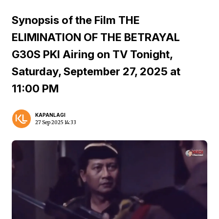
Synopsis of the Film THE
ELIMINATION OF THE BETRAYAL
G30S PKI Airing on TV Tonight,
Saturday, September 27, 2025 at
11:00 PM
KAPANLAGI
27 Sep 2025 14:33