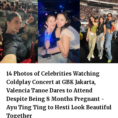
14 Photos of Celebrities Watching
Coldplay Concert at GBK Jakarta,
Valencia Tanoe Dares to Attend
Despite Being 8 Months Pregnant -
Ayu Ting Ting to Hesti Look Beautiful
Together