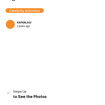
Celebrity Activities
KAPANLAGI
2 years ago
Home
Share
Prev
Next
Swipe Up
to See the Photos
Home
Video
Menu
Menu