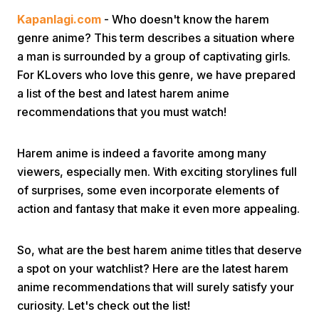
Kapanlagi.com
- Who doesn't know the harem
genre anime? This term describes a situation where
a man is surrounded by a group of captivating girls.
For KLovers who love this genre, we have prepared
a list of the best and latest harem anime
recommendations that you must watch!
Home
Harem anime is indeed a favorite among many
Share
viewers, especially men. With exciting storylines full
of surprises, some even incorporate elements of
action and fantasy that make it even more appealing.
Prev
So, what are the best harem anime titles that deserve
Next
a spot on your watchlist? Here are the latest harem
anime recommendations that will surely satisfy your
Home
Video
Menu
Menu
curiosity. Let's check out the list!