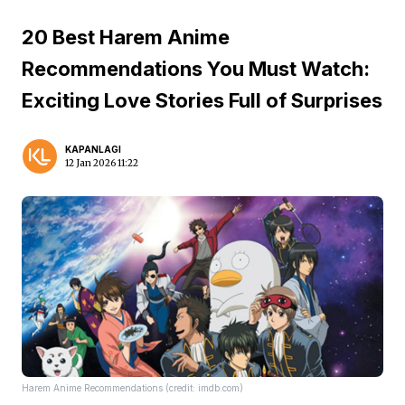
20 Best Harem Anime
Recommendations You Must Watch:
Exciting Love Stories Full of Surprises
KAPANLAGI
12 Jan 2026 11:22
Harem Anime Recommendations (credit: imdb.com)