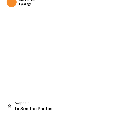
KAPANLAGI
1 year ago
Home
Share
Prev
Next
Swipe Up
to See the Photos
Home
Video
Menu
Menu