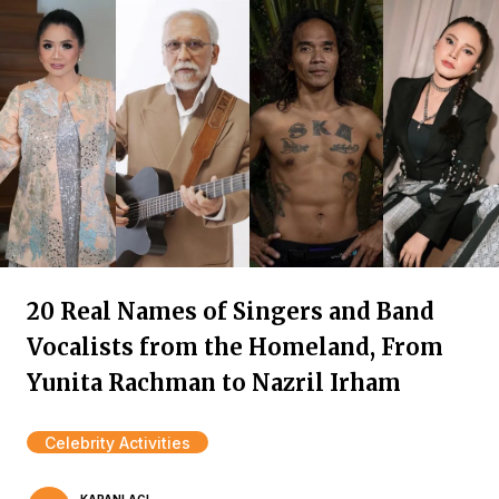
20 Real Names of Singers and Band
Vocalists from the Homeland, From
Yunita Rachman to Nazril Irham
Celebrity Activities