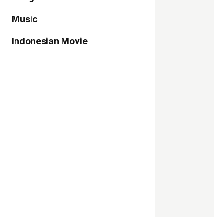
Music
Indonesian Movie