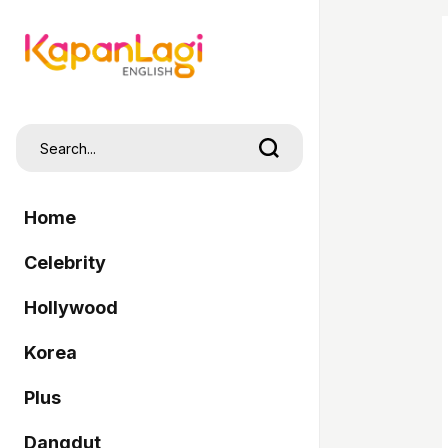
Home
Celebrity
Hollywood
Korea
Plus
Dangdut