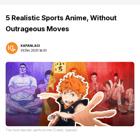
5 Realistic Sports Anime, Without
Outrageous Moves
KAPANLAGI
01 Dec 2025 14:01
The most realistic sports anime (Credit: Special)