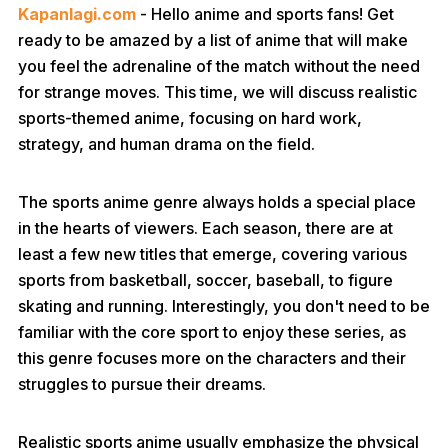
Kapanlagi.com
- Hello anime and sports fans! Get
ready to be amazed by a list of anime that will make
you feel the adrenaline of the match without the need
for strange moves. This time, we will discuss realistic
sports-themed anime, focusing on hard work,
strategy, and human drama on the field.
The sports anime genre always holds a special place
in the hearts of viewers. Each season, there are at
least a few new titles that emerge, covering various
sports from basketball, soccer, baseball, to figure
skating and running. Interestingly, you don't need to be
familiar with the core sport to enjoy these series, as
this genre focuses more on the characters and their
struggles to pursue their dreams.
Realistic sports anime usually emphasize the physical