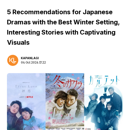
5 Recommendations for Japanese
Dramas with the Best Winter Setting,
Interesting Stories with Captivating
Visuals
KAPANLAGI
04 Oct 2024 17:22