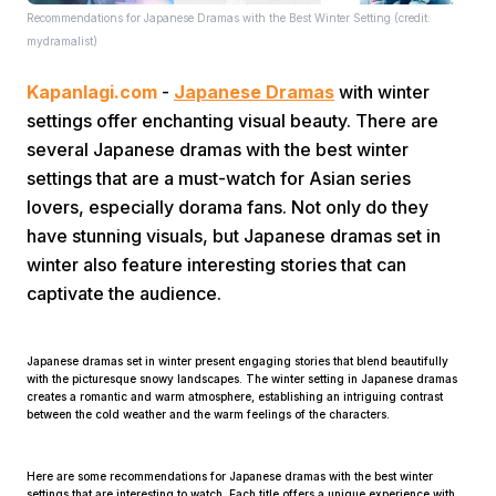
Recommendations for Japanese Dramas with the Best Winter Setting (credit:
mydramalist)
Kapanlagi.com
-
Japanese Dramas
with winter
settings offer enchanting visual beauty. There are
several Japanese dramas with the best winter
settings that are a must-watch for Asian series
Home
lovers, especially dorama fans. Not only do they
have stunning visuals, but Japanese dramas set in
Share
winter also feature interesting stories that can
captivate the audience.
Prev
Japanese dramas set in winter present engaging stories that blend beautifully
with the picturesque snowy landscapes. The winter setting in Japanese dramas
Next
creates a romantic and warm atmosphere, establishing an intriguing contrast
between the cold weather and the warm feelings of the characters.
Home
Video
Menu
Menu
Here are some recommendations for Japanese dramas with the best winter
settings that are interesting to watch. Each title offers a unique experience with